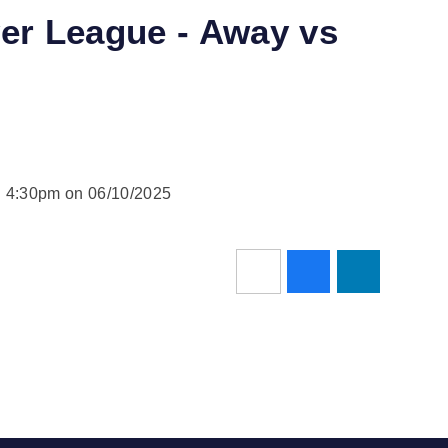
ver League - Away vs
d 4:30pm on 06/10/2025