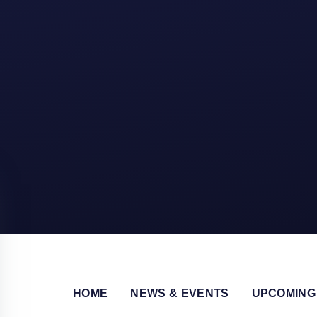
HOME
NEWS & EVENTS
UPCOMING