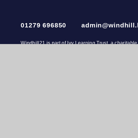
01279 696850
admin@windhill.
Windhill21 is part of
Ivy Learning Trust
, a charitab
company number 10874173. The registered office i
020 3972 4600
© 2026 Windhill21
•
Website design by
e4educatio
View Sitemap
•
Accessibility Statement
•
Hig