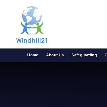
Skip to content ↓
Home
About Us
Safeguarding
C