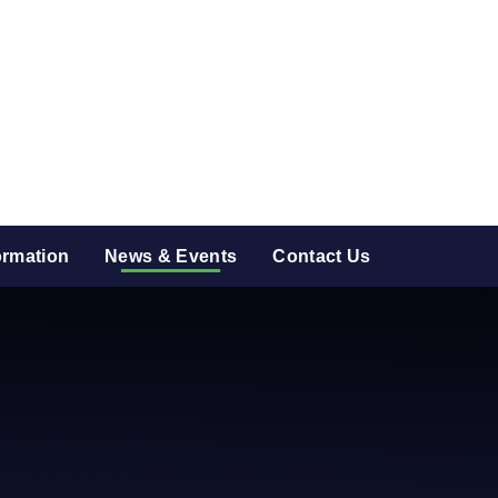
ormation
News & Events
Contact Us