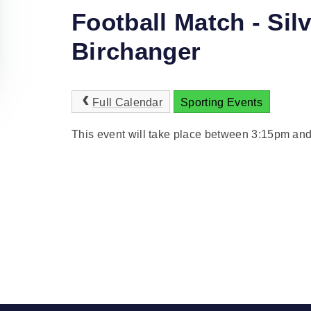
Football Match - Sil
Birchanger
Full Calendar
Sporting Events
This event will take place between 3:15pm an