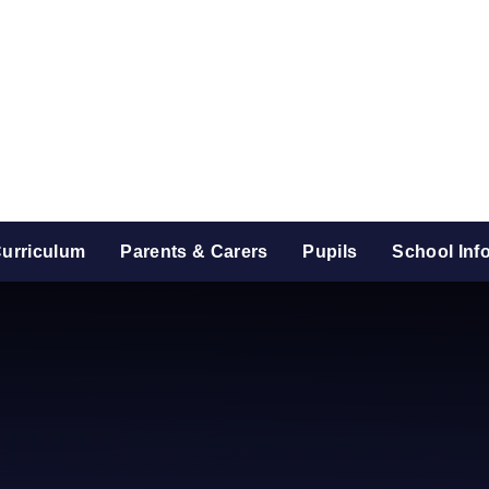
urriculum
Parents & Carers
Pupils
School Inf