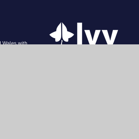
d Wales with
on, N14 4AD. Tel: