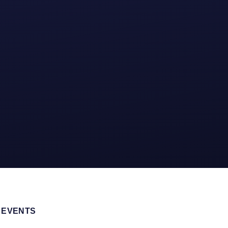
 EVENTS