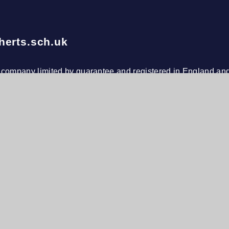
herts.sch.uk
le company limited by guarantee and registered in England an
s at De Bohun Primary School, Green Road, Southgate, Lond
n
h Visibility
•
Privacy Policy
•
Cookie Settings