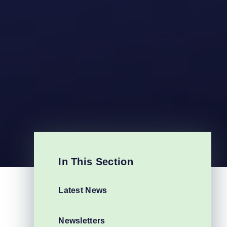
In This Section
Latest News
Newsletters