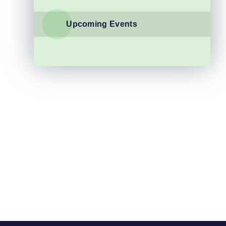
Upcoming Events