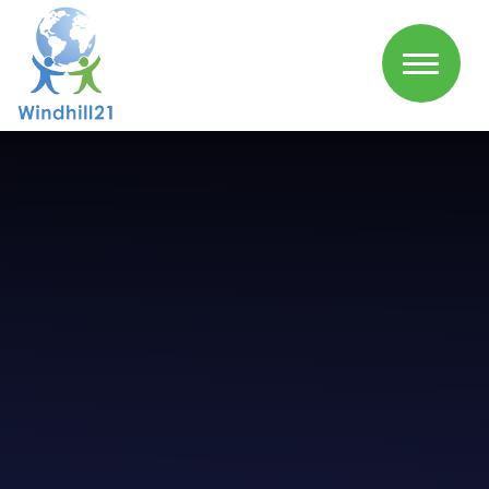
Skip to content ↓