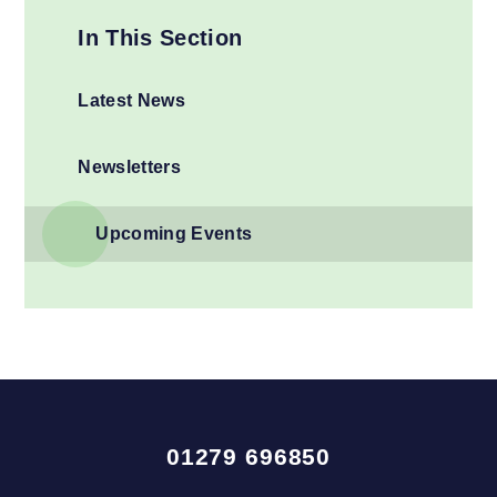
In This Section
Latest News
Newsletters
Upcoming Events
01279 696850