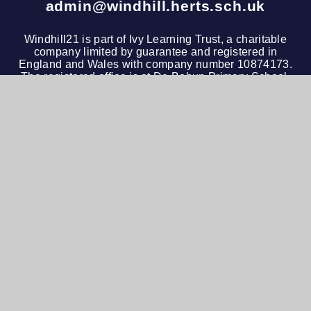
admin@windhill.herts.sch.uk
Windhill21 is part of
Ivy Learning Trust
, a charitable
company limited by guarantee and registered in
England and Wales with company number 10874173.
The registered office is at De Bohun Primary School,
Green Road, Southgate, London, N14 4AD. Tel: 020
3972 4600
© 2026 Windhill21
•
Website design by
e4education
View Sitemap
•
Accessibility Statement
•
High
Visibility
•
Privacy Policy
•
Cookie Settings