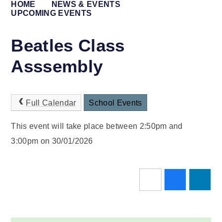
HOME
NEWS & EVENTS
UPCOMING EVENTS
Beatles Class
Asssembly
Full Calendar
School Events
This event will take place between 2:50pm and
3:00pm on 30/01/2026