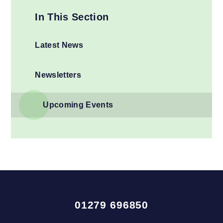
In This Section
Latest News
Newsletters
Upcoming Events
01279 696850