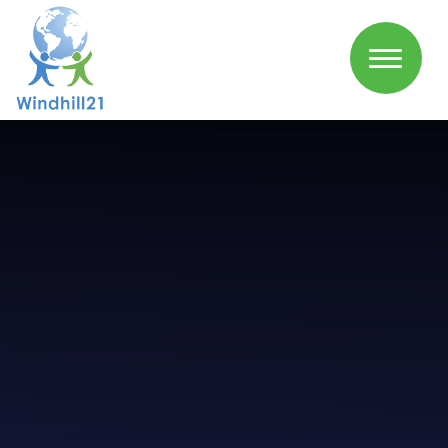
Skip to content ↓