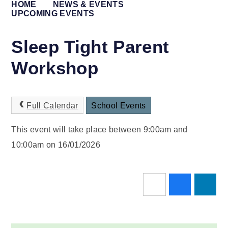
HOME
NEWS & EVENTS
UPCOMING EVENTS
Sleep Tight Parent
Workshop
Full Calendar
School Events
This event will take place between 9:00am and
10:00am on 16/01/2026