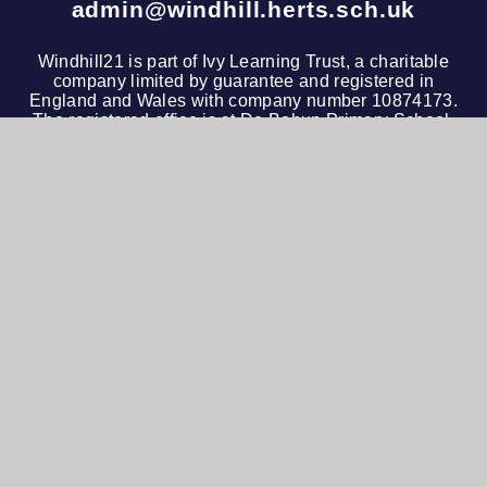
admin@windhill.herts.sch.uk
Windhill21 is part of
Ivy Learning Trust
, a charitable
company limited by guarantee and registered in
England and Wales with company number 10874173.
The registered office is at De Bohun Primary School,
Green Road, Southgate, London, N14 4AD. Tel: 020
3972 4600
© 2026 Windhill21
•
Website design by
e4education
View Sitemap
•
Accessibility Statement
•
High
Visibility
•
Privacy Policy
•
Cookie Settings