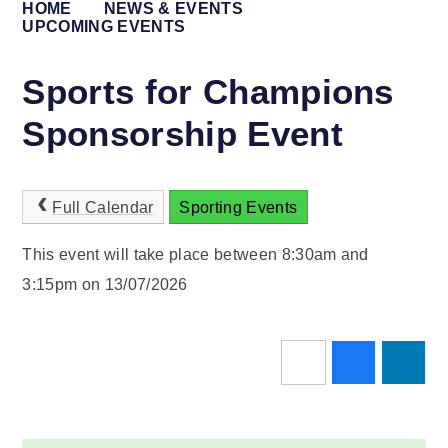
HOME
NEWS & EVENTS
UPCOMING EVENTS
Sports for Champions
Sponsorship Event
Full Calendar
Sporting Events
This event will take place between 8:30am and
3:15pm on 13/07/2026