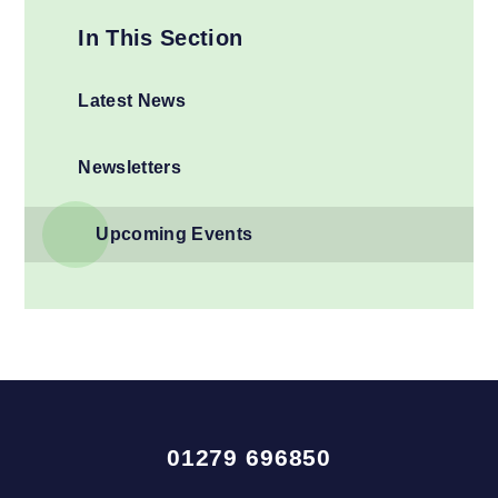
In This Section
Latest News
Newsletters
Upcoming Events
01279 696850