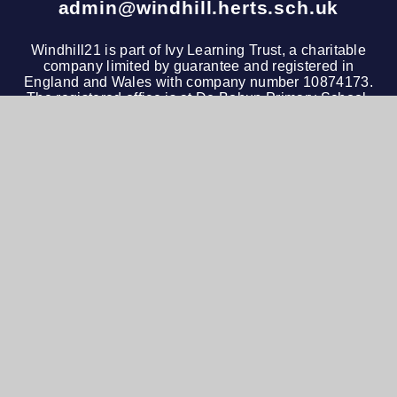
admin@windhill.herts.sch.uk
Windhill21 is part of
Ivy Learning Trust
, a charitable
company limited by guarantee and registered in
England and Wales with company number 10874173.
The registered office is at De Bohun Primary School,
Green Road, Southgate, London, N14 4AD. Tel: 020
3972 4600
© 2026 Windhill21
•
Website design by
e4education
View Sitemap
•
Accessibility Statement
•
High
Visibility
•
Privacy Policy
•
Cookie Settings