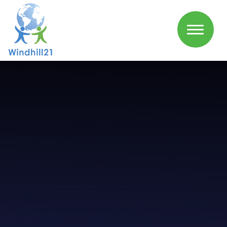
Skip to content ↓