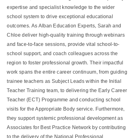
expertise and specialist knowledge to the wider
school system to drive exceptional educational
outcomes. As Alban Education Experts, Sarah and
Chloe deliver high-quality training through webinars
and face-to-face sessions, provide vital school-to-
school support, and coach colleagues across the
region to foster professional growth. Their impactful
work spans the entire career continuum, from guiding
trainee teachers as Subject Leads within the Initial
Teacher Training team, to delivering the Early Career
Teacher (ECT) Programme and conducting school
visits for the Appropriate Body service. Furthermore,
they support systemic professional development as
Associates for Best Practice Network by contributing
to the delivery of the National Professional