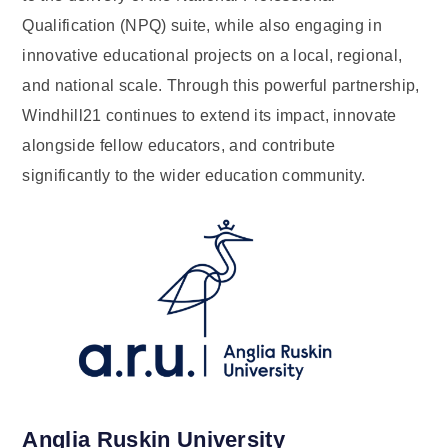
Qualification (NPQ) suite, while also engaging in
innovative educational projects on a local, regional,
and national scale. Through this powerful partnership,
Windhill21 continues to extend its impact, innovate
alongside fellow educators, and contribute
significantly to the wider education community.
Anglia Ruskin University