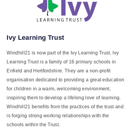
Ivy Learning Trust
Windhill21 is now part of the Ivy Learning Trust. Ivy
Learning Trust is a family of 16 primary schools in
Enfield and Hertfordshire. They are a non-profit
organisation dedicated to providing a great education
for children in a warm, welcoming environment,
inspiring them to develop a lifelong love of learning.
Windhill21 benefits from the practices of the trust and
is forging strong working relationships with the
schools within the Trust.