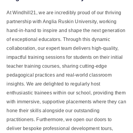
At Windhill21, we are incredibly proud of our thriving
partnership with Anglia Ruskin University, working
hand-in-hand to inspire and shape the next generation
of exceptional educators. Through this dynamic
collaboration, our expert team delivers high-quality,
impactful training sessions for students on their initial
teacher training courses, sharing cutting-edge
pedagogical practices and real-world classroom
insights. We are delighted to regularly host
enthusiastic trainees within our school, providing them
with immersive, supportive placements where they can
hone their skills alongside our outstanding
practitioners. Furthermore, we open our doors to
deliver bespoke professional development tours,