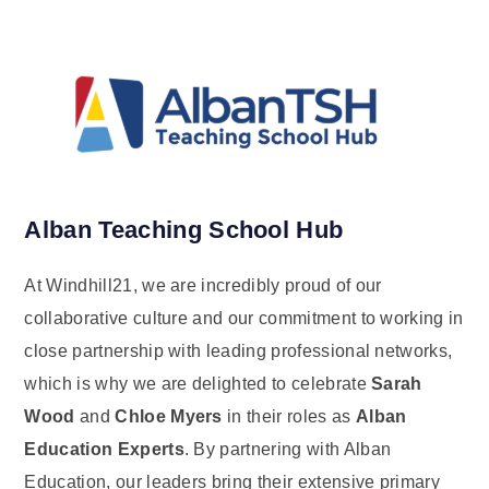
Alban Teaching School Hub
At Windhill21, we are incredibly proud of our
collaborative culture and our commitment to working in
close partnership with leading professional networks,
which is why we are delighted to celebrate
Sarah
Wood
and
Chloe Myers
in their roles as
Alban
Education Experts
. By partnering with Alban
Education, our leaders bring their extensive primary