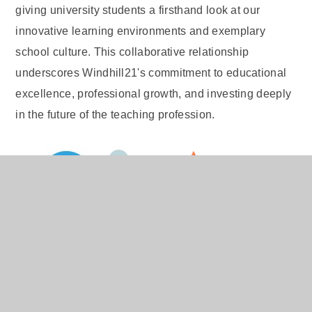
giving university students a firsthand look at our
innovative learning environments and exemplary
school culture. This collaborative relationship
underscores Windhill21's commitment to educational
excellence, professional growth, and investing deeply
in the future of the teaching profession.
The Fluency Focus
Programme Trial
We are proud of our commitment to evidence-based
education. We are delighted to announce that we have