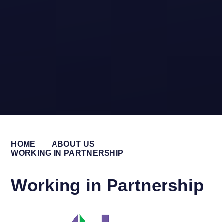
HOME
ABOUT US
WORKING IN PARTNERSHIP
Working in Partnership