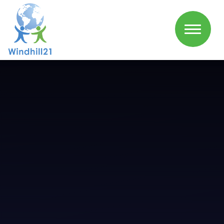
Skip to content ↓