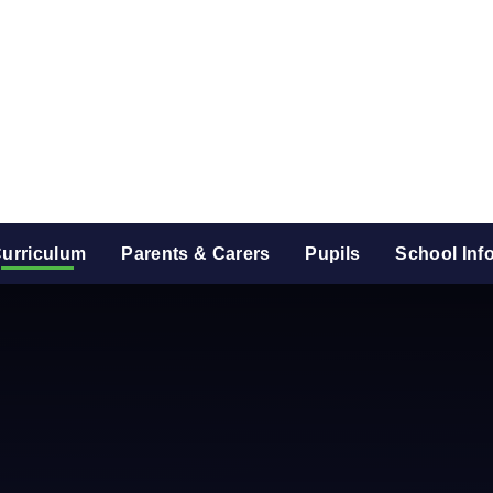
urriculum
Parents & Carers
Pupils
School Inf