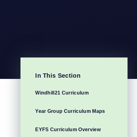
In This Section
Windhill21 Curriculum
Year Group Curriculum Maps
EYFS Curriculum Overview