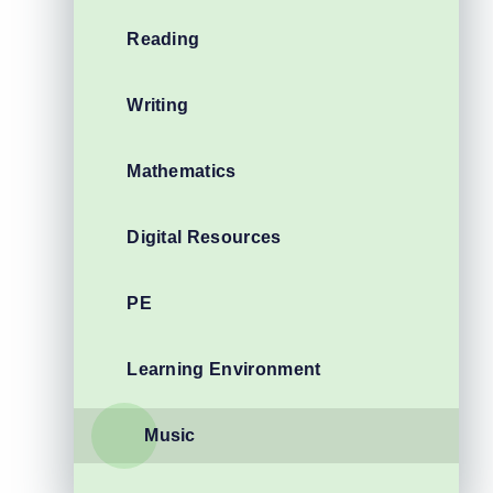
Reading
Writing
Mathematics
Digital Resources
PE
Learning Environment
Music