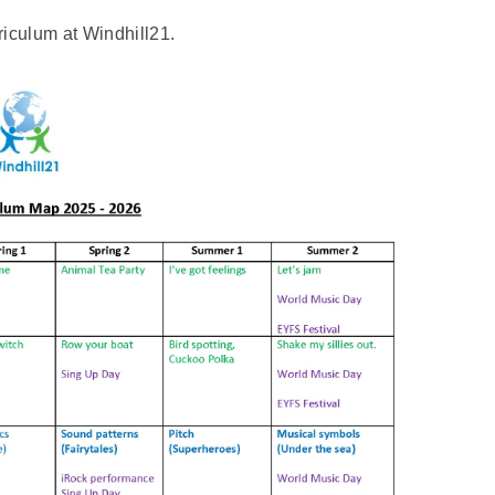
iculum at Windhill21.