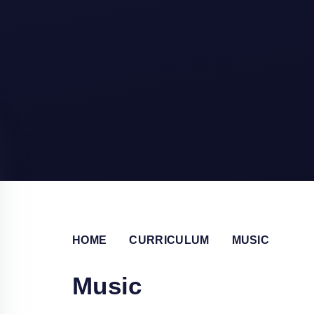
HOME
CURRICULUM
MUSIC
Music