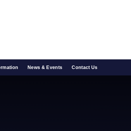
ormation
News & Events
Contact Us