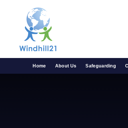
Skip to content ↓
Home
About Us
Safeguarding
C