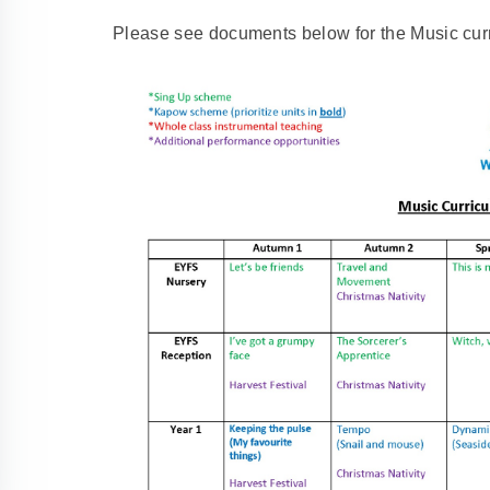
Please see documents below for the Music curr