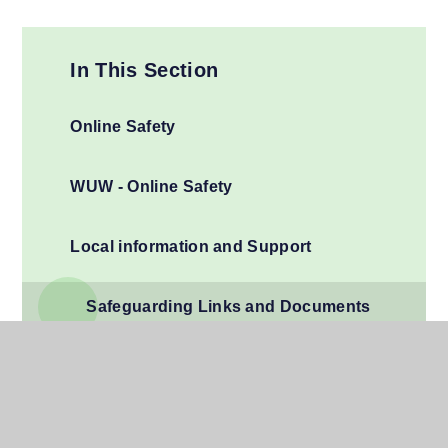
In This Section
Online Safety
WUW - Online Safety
Local information and Support
Safeguarding Links and Documents