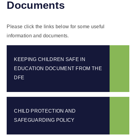
Documents
Please click the links below for some useful
information and documents.
KEEPING CHILDREN SAFE IN
EDUCATION DOCUMENT FROM THE
DFE
CHILD PROTECTION AND
SAFEGUARDING POLICY