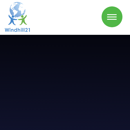
Skip to content ↓