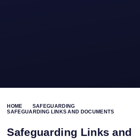
HOME
SAFEGUARDING
SAFEGUARDING LINKS AND DOCUMENTS
Safeguarding Links and