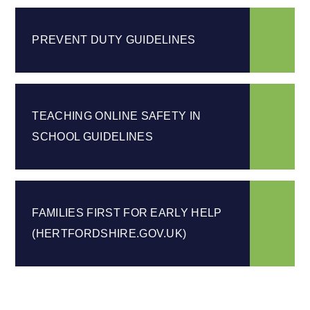
PREVENT DUTY GUIDELINES
TEACHING ONLINE SAFETY IN
SCHOOL GUIDELINES
FAMILIES FIRST FOR EARLY HELP
(HERTFORDSHIRE.GOV.UK)