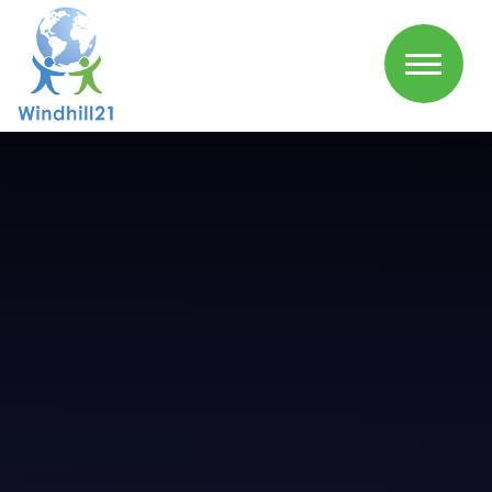
Skip to content ↓