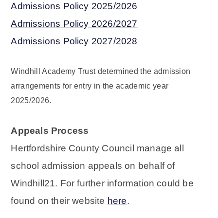
Admissions Policy 2025/2026
Admissions Policy 2026/2027
Admissions Policy 2027/2028
Windhill Academy Trust determined the admission
arrangements for entry in the academic year
2025/2026.
Appeals Process
Hertfordshire County Council manage all
school admission appeals on behalf of
Windhill21. For further information could be
found on their website
here
.