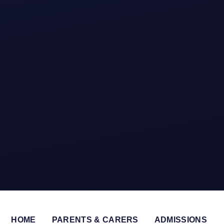
HOME
PARENTS & CARERS
ADMISSIONS