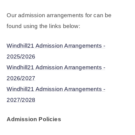
Our admission arrangements for can be
found using the links below:
Windhill21 Admission Arrangements -
2025/2026
Windhill21 Admission Arrangements -
2026/202
7
Windhill21 Admission Arrangements -
2027/202
8
Admission Policies