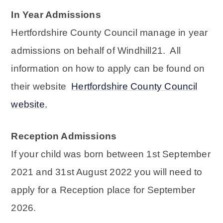
In Year Admissions
Hertfordshire County Council manage in year
admissions on behalf of Windhill21. All
information on how to apply can be found on
their website
Hertfordshire County Council
website.
Reception Admissions
If your child was born between 1st September
2021 and 31st August 2022 you will need to
apply for a Reception place for September
2026.