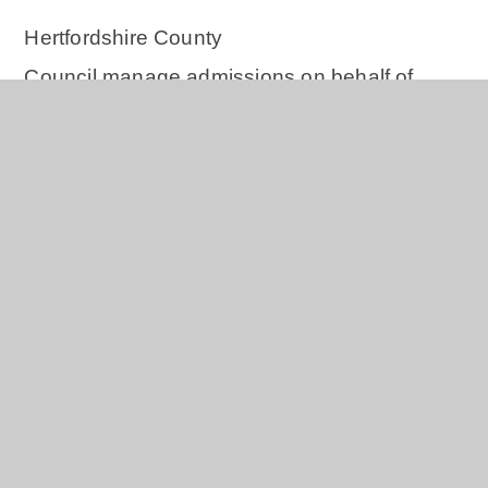
Hertfordshire County
Council manage admissions on behalf of
Windhill21. All the information you require to
apply can be found on the
Hertfordshire
County Council website.
DfE Guidance on the Admission of
Summer Born Children
Please click
here
for the DfE guidance.