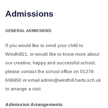
Admissions
GENERAL ADMISSIONS
If you would like to send your child to
Windhill21, or would like to know more about
our creative, happy and successful school,
please contact the school office on 01279
696850 or email admin@windhill.herts.sch.uk
to arrange a visit.
Admission Arrangements