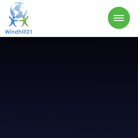
Skip to content ↓