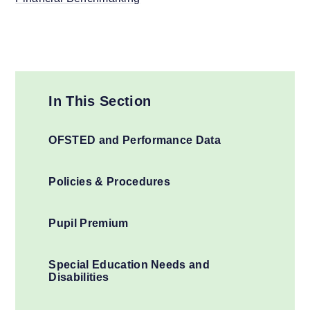
In This Section
OFSTED and Performance Data
Policies & Procedures
Pupil Premium
Special Education Needs and
Disabilities