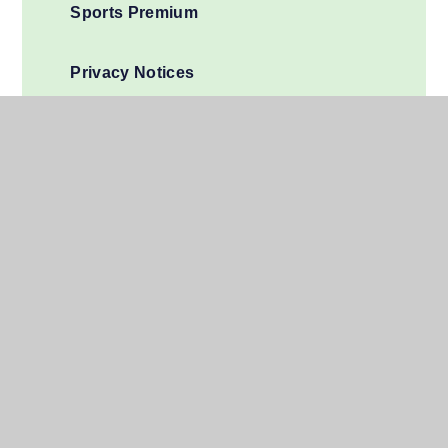
Sports Premium
Privacy Notices
Financial Information
Join Us
01279 696850
admin@windhill.herts.sch.uk