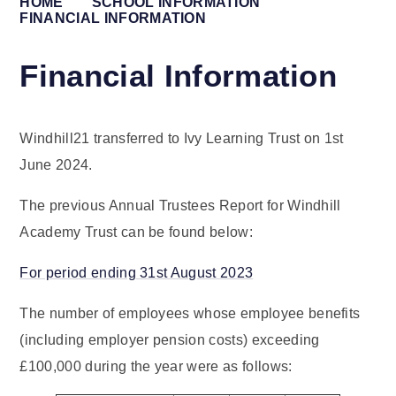
HOME
SCHOOL INFORMATION
FINANCIAL INFORMATION
Financial Information
Windhill21 transferred to Ivy Learning Trust on 1st
June 2024.
The previous Annual Trustees Report for Windhill
Academy Trust can be found below:
For period ending 31st August 2023
The number of employees whose employee benefits
(including employer pension costs) exceeding
£100,000 during the year were as follows: