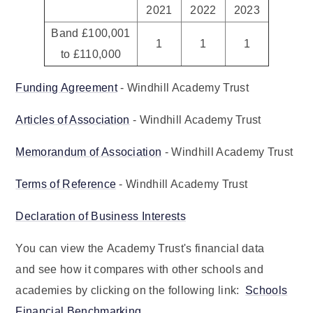
2021
2022
2023
Band £100,001
1
1
1
to £110,000
Funding Agreement
- Windhill Academy Trust
Articles of Association
- Windhill Academy Trust
Memorandum of Association
- Windhill Academy Trust
Terms of Reference
- Windhill Academy Trust
Declaration of Business Interests
You can view the Academy Trust's financial data
and see how it compares with other schools and
academies by clicking on the following link:
Schools
Financial Benchmarking