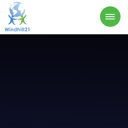
Skip to content ↓