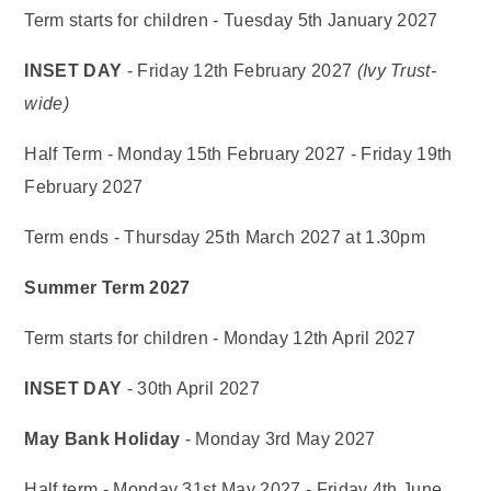
Term starts for children - Tuesday 5th January 2027
INSET DAY
- Friday 12th February 2027
(Ivy Trust-
wide)
Half Term - Monday 15th February 2027 - Friday 19th
February 2027
Term ends - Thursday 25th March 2027 at 1.30pm
Summer Term 2027
Term starts for children - Monday 12th April 2027
INSET DAY
- 30th April 2027
May Bank Holiday
- Monday 3rd May 2027
Half term - Monday 31st May 2027 - Friday 4th June