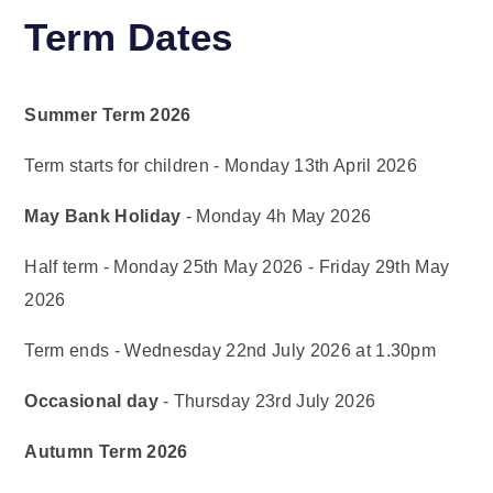
Term Dates
Summer Term 2026
Term starts for children - Monday 13th April 2026
May Bank Holiday
- Monday 4h May 2026
Half term - Monday 25th May 2026 - Friday 29th May
2026
Term ends - Wednesday 22nd July 2026 at 1.30pm
Occasional day
- Thursday 23rd July 2026
Autumn Term 2026