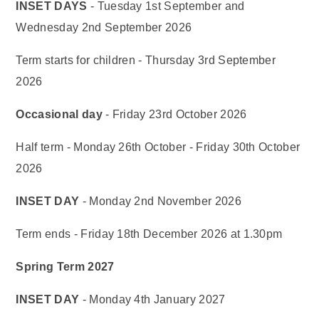
INSET DAYS
- Tuesday 1st September and
Wednesday 2nd September 2026
Term starts for children - Thursday 3rd September
2026
Occasional day
- Friday 23rd October 2026
Half term - Monday 26th October - Friday 30th October
2026
INSET DAY
- Monday 2nd November 2026
Term ends - Friday 18th December 2026 at 1.30pm
Spring Term 2027
INSET DAY
- Monday 4th January 2027