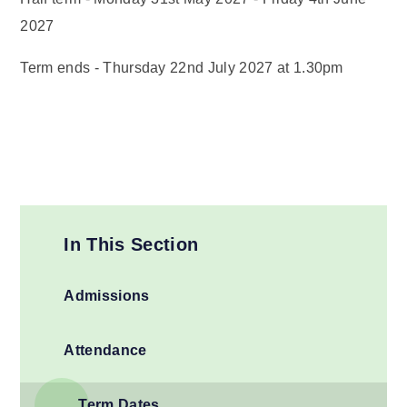
2027
Term ends - Thursday 22nd July 2027 at 1.30pm
In This Section
Admissions
Attendance
Term Dates