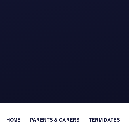
HOME
PARENTS & CARERS
TERM DATES