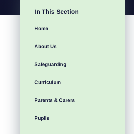
In This Section
Home
About Us
Safeguarding
Curriculum
Parents & Carers
Pupils