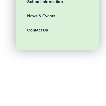
School Information
News & Events
Contact Us