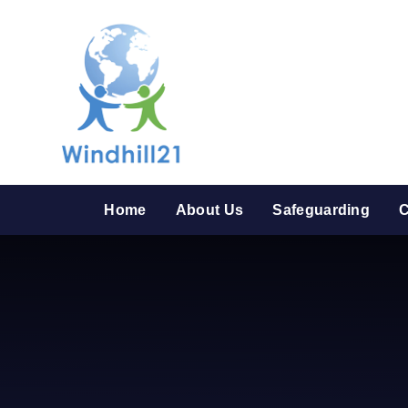
Skip to content ↓
Home
About Us
Safeguarding
C