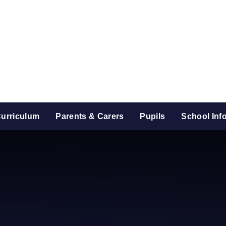
urriculum
Parents & Carers
Pupils
School Inf