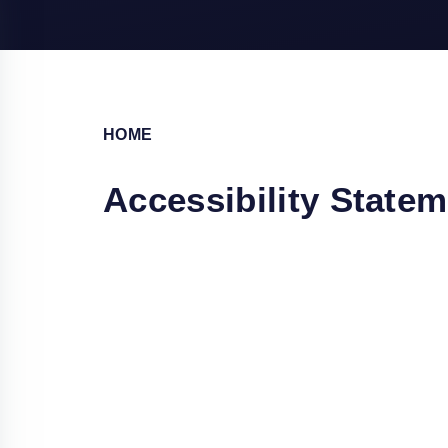
HOME
Accessibility State