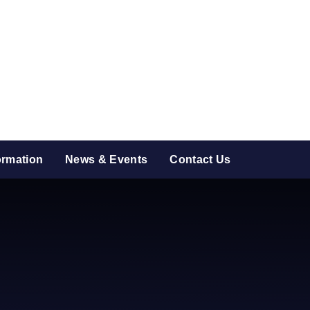
ormation
News & Events
Contact Us