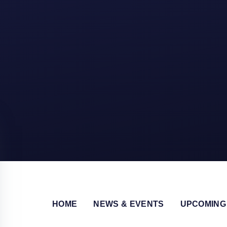
HOME
NEWS & EVENTS
UPCOMING