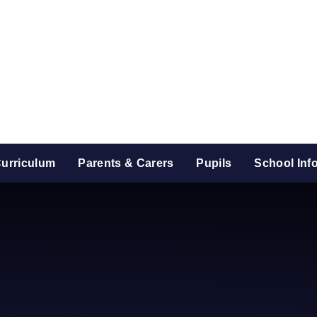
urriculum
Parents & Carers
Pupils
School Inf