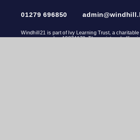
01279 696850
admin@windhill.
Windhill21 is part of
Ivy Learning Trust
, a charitab
company number 10874173. The registered office i
020 3972 4600
© 2026 Windhill21
•
Website design by
e4educatio
View Sitemap
•
Accessibility Statement
•
Hig