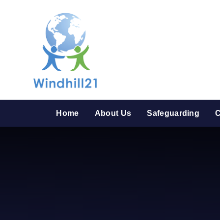
Skip to content ↓
Home
About Us
Safeguarding
C