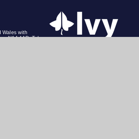
d Wales with
on, N14 4AD. Tel: