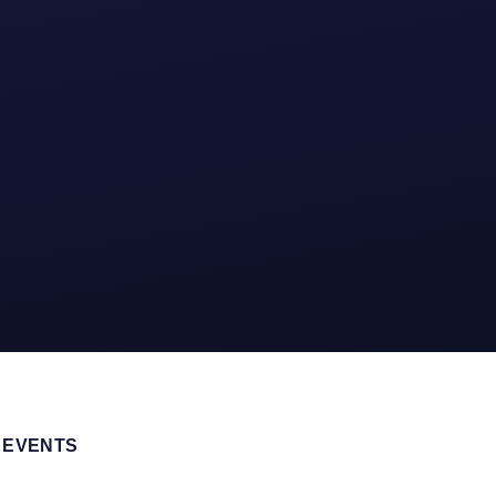
 EVENTS