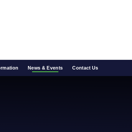
ormation
News & Events
Contact Us