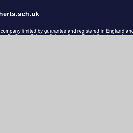
herts.sch.uk
le company limited by guarantee and registered in England an
s at De Bohun Primary School, Green Road, Southgate, Lond
n
h Visibility
•
Privacy Policy
•
Cookie Settings