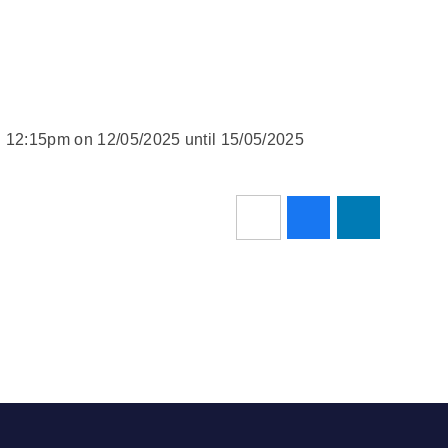
d 12:15pm on 12/05/2025 until 15/05/2025