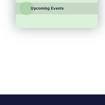
Upcoming Events