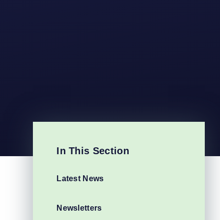
In This Section
Latest News
Newsletters