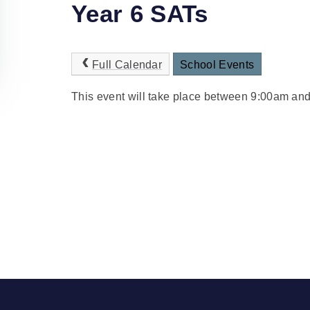
Year 6 SATs
Full Calendar
School Events
This event will take place between 9:00am an