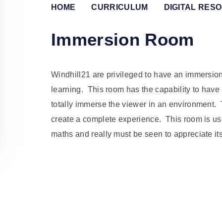
HOME
CURRICULUM
DIGITAL RES
Immersion Room
Windhill21 are privileged to have an immersio
learning. This room has the capability to have
totally immerse the viewer in an environment.
create a complete experience. This room is used
maths and really must be seen to appreciate it