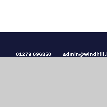
01279 696850
admin@windhill.
Windhill21 is part of
Ivy Learning Trust
, a charitab
company number 10874173. The registered office i
020 3972 4600
© 2026 Windhill21
•
Website design by
e4educatio
View Sitemap
•
Accessibility Statement
•
Hig