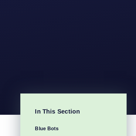
In This Section
Blue Bots