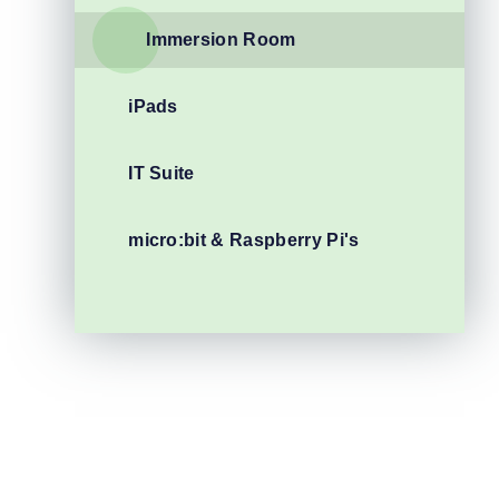
Immersion Room
iPads
IT Suite
micro:bit & Raspberry Pi's