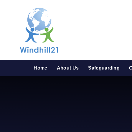
Skip to content ↓
Home
About Us
Safeguarding
C