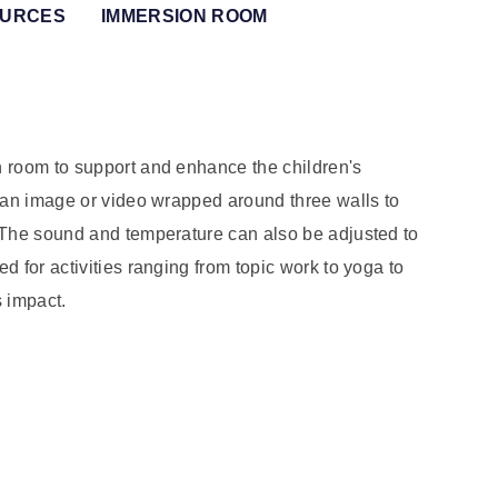
OURCES
IMMERSION ROOM
n room to support and enhance the children's
 an image or video wrapped around three walls to
 The sound and temperature can also be adjusted to
 for activities ranging from topic work to yoga to
s impact.