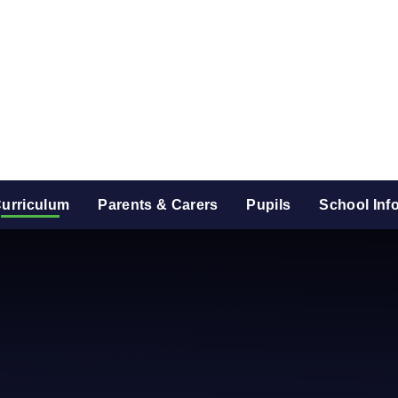
urriculum
Parents & Carers
Pupils
School Inf