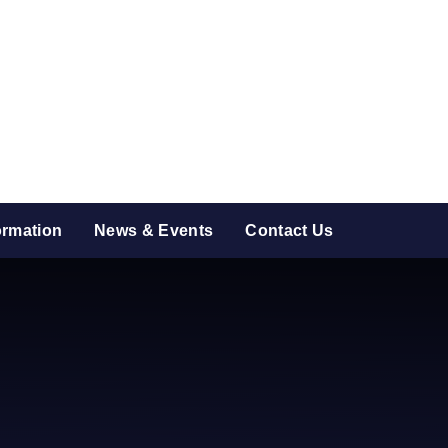
ormation
News & Events
Contact Us